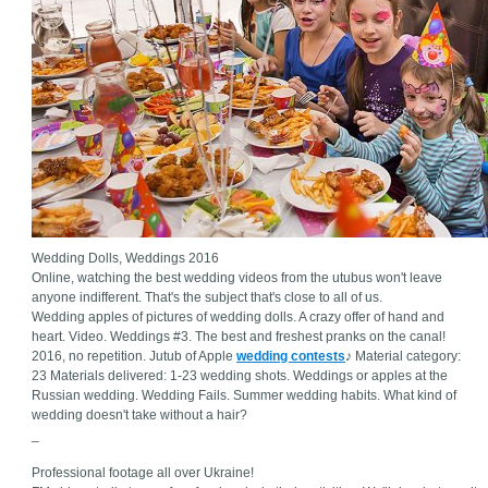
Wedding Dolls, Weddings 2016
Online, watching the best wedding videos from the utubus won't leave
anyone indifferent. That's the subject that's close to all of us.
Wedding apples of pictures of wedding dolls. A crazy offer of hand and
heart. Video. Weddings #3. The best and freshest pranks on the canal!
2016, no repetition. Jutub of Apple
wedding contests
♪ Material category:
23 Materials delivered: 1-23 wedding shots. Weddings or apples at the
Russian wedding. Wedding Fails. Summer wedding habits. What kind of
wedding doesn't take without a hair?
_
Professional footage all over Ukraine!