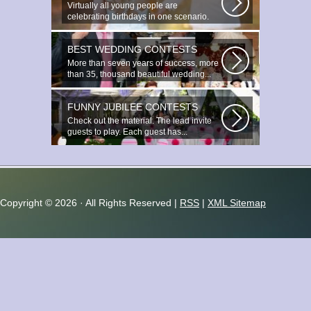
Virtually all young people are
celebrating birthdays in one scenario.
Young...
BEST WEDDING CONTESTS
More than seven years of success, more
than 35, thousand beautiful wedding...
FUNNY JUBILEE CONTESTS
Check out the material. The lead invite
guests to play. Each guest has...
Copyright ©
2026 · All Rights Reserved |
RSS
|
XML Sitemap