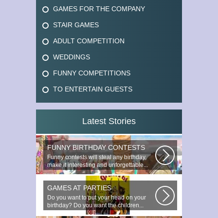
GAMES FOR THE COMPANY
STAIR GAMES
ADULT COMPETITION
WEDDINGS
FUNNY COMPETITIONS
TO ENTERTAIN GUESTS
Latest Stories
FUNNY BIRTHDAY CONTESTS
Funny contests will steal any birthday,
make it interesting and unforgettable...
GAMES AT PARTIES
Do you want to put your head on your
birthday? Do you want the children...