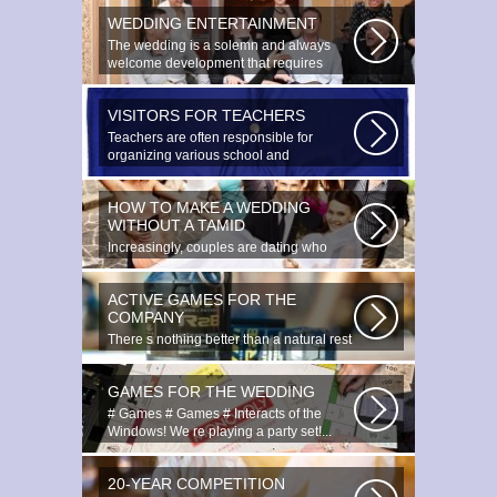
WEDDING ENTERTAINMENT
The wedding is a solemn and always
welcome development that requires
special...
VISITORS FOR TEACHERS
Teachers are often responsible for
organizing various school and
extracurricular...
HOW TO MAKE A WEDDING
WITHOUT A TAMID
Increasingly, couples are dating who
have planned to register their marriage...
ACTIVE GAMES FOR THE
COMPANY
There s nothing better than a natural rest
in summertime, and if there...
GAMES FOR THE WEDDING
# Games # Games # Interacts of the
Windows! We re playing a party set!...
20-YEAR COMPETITION