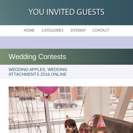
YOU INVITED GUESTS
HOME
CATEGORIES
SITEMAP
CONTACT
Wedding Contests
WEDDING APPLES, WEDDING
ATTACHMENTS 2016 ONLINE