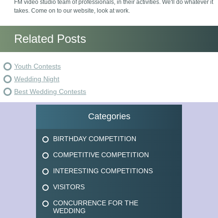
FM video studio team of professionals, in their activities. We'll do whatever it
takes. Come on to our website, look at work.
Related Posts
Youth Contests
Wedding Night
Best Wedding Contests
Categories
BIRTHDAY COMPETITION
COMPETITIVE COMPETITION
INTERESTING COMPETITIONS
VISITORS
CONCURRENCE FOR THE
WEDDING