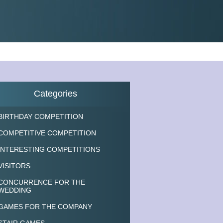
Categories
BIRTHDAY COMPETITION
COMPETITIVE COMPETITION
INTERESTING COMPETITIONS
VISITORS
CONCURRENCE FOR THE
WEDDING
GAMES FOR THE COMPANY