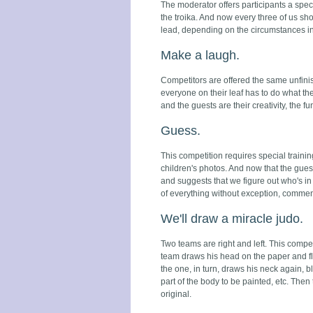
The moderator offers participants a speci
the troika. And now every three of us sho
lead, depending on the circumstances in
Make a laugh.
Competitors are offered the same unfinis
everyone on their leaf has to do what the
and the guests are their creativity, the fun
Guess.
This competition requires special trainin
children's photos. And now that the guests
and suggests that we figure out who's in
of everything without exception, commen
We'll draw a miracle judo.
Two teams are right and left. This compet
team draws his head on the paper and fli
the one, in turn, draws his neck again, 
part of the body to be painted, etc. The
original.