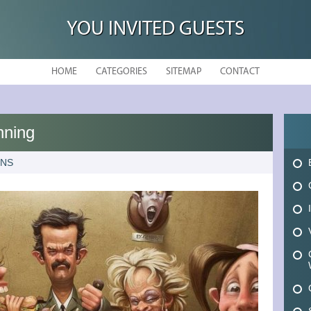
YOU INVITED GUESTS
HOME
CATEGORIES
SITEMAP
CONTACT
nning
ONS