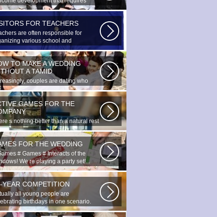
lcome development that requires
cial...
ISITORS FOR TEACHERS
achers are often responsible for
ganizing various school and
racurricular...
OW TO MAKE A WEDDING
ITHOUT A TAMID
creasingly, couples are dating who
e planned to register their marriage...
CTIVE GAMES FOR THE
OMPANY
re s nothing better than a natural rest
summertime, and if there...
AMES FOR THE WEDDING
Games # Games # Interacts of the
dows! We re playing a party set!...
0-YEAR COMPETITION
tually all young people are
lebrating birthdays in one scenario.
ung...