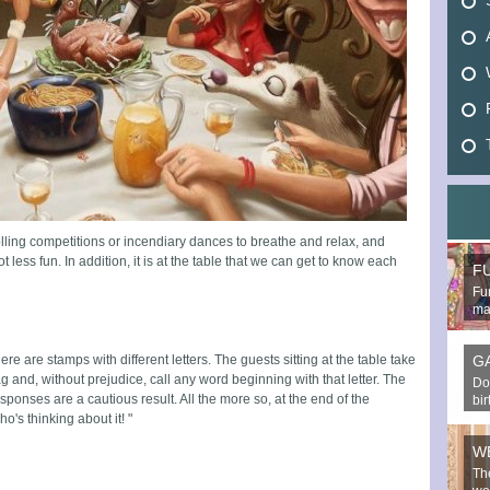
rolling competitions or incendiary dances to breathe and relax, and
less fun. In addition, it is at the table that we can get to know each
F
Fun
mak
ere are stamps with different letters. The guests sitting at the table take
G
g and, without prejudice, call any word beginning with that letter. The
Do
sponses are a cautious result. All the more so, at the end of the
bi
's thinking about it! "
W
Th