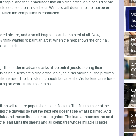
we
fic topic, and then announces that all sitting at the table should share
spe
uld do a song on this subject. Winners will determine the jubilee or
 which the competition is conducted.
V
Te
or
ext
hed picture, and a small fragment can be painted at all. Now,
H
y think wanted to paint an artist. When the host shows the original,
W
 is no limit.
In
hav
A
g. The leader in advance asks all potential guests to bring their
C
 of the guests are sitting at the table, he turns around all the pictures
The
 the picture. The fun is long enough because they're looking at pictures
in 
ting on who's in the mountains.
G
# 
Win
ition will require paper sheets and flosters. The first member of the
ps the drawing so that the next one doesn't see what's painted. And
2
blinks and transmits to the next neighbor. The lead announces the next
Vir
n the lead turns the sheets and all compares whose miracle is more
ce
Yo