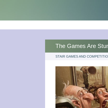
The Games Are Stu
STAIR GAMES AND COMPETITI