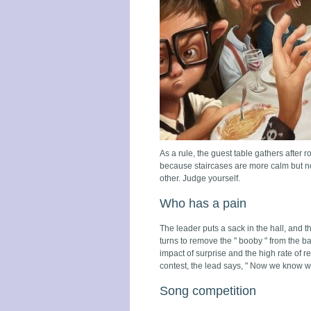
As a rule, the guest table gathers after 
because staircases are more calm but not 
other. Judge yourself.
Who has a pain
The leader puts a sack in the hall, and th
turns to remove the " booby " from the ba
impact of surprise and the high rate of re
contest, the lead says, " Now we know who
Song competition