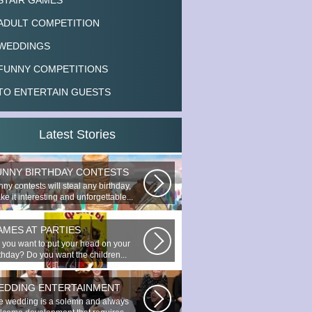
STAIR GAMES
ADULT COMPETITION
WEDDINGS
FUNNY COMPETITIONS
TO ENTERTAIN GUESTS
Latest Stories
UNNY BIRTHDAY CONTESTS
ny contests will steal any birthday,
e it interesting and unforgettable...
AMES AT PARTIES
 you want to put your head on your
rthday? Do you want the children...
EDDING ENTERTAINMENT
e wedding is a solemn and always