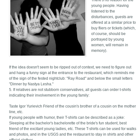
There's no reason for the
young people. Having
listened to the
disturbances, guests are
offered at a similar price to
buy fliers or tickets (which,
of course, should be
portrayed by young
women, will remain in
memory).
If the idea doesn't seem to be ripped out of context, we need to figure out
and hang a funny sign at the entrance to the restaurant, which reminds me
of the sign of the fested nightclub: "Ray Road" and below the small letters
"Dinner by Nastya Lesha."
5. If relatives are not stubborn conservatives, all guests can order t-shirts
indicating their involvement in the young family:
Taste Igor Yurievich Friend of the cousin's brother of a cousin on the mother
line, etc.
If young people with humor, their T-shirts can be described as a joke:
Sleeping at the bachelor's bachelorette of the bride's fun student, best
friend of the excitant young ladies, etc. These T-shirts can be used for walks
and photos, and in the USGS and the restaurant to stay in shirts and other