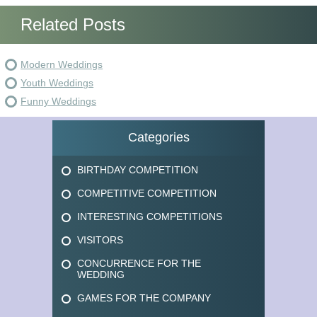
Related Posts
Modern Weddings
Youth Weddings
Funny Weddings
Categories
BIRTHDAY COMPETITION
COMPETITIVE COMPETITION
INTERESTING COMPETITIONS
VISITORS
CONCURRENCE FOR THE
WEDDING
GAMES FOR THE COMPANY