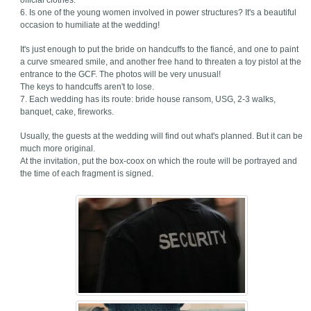
official clothes.
6. Is one of the young women involved in power structures? It's a beautiful
occasion to humiliate at the wedding!
It's just enough to put the bride on handcuffs to the fiancé, and one to paint
a curve smeared smile, and another free hand to threaten a toy pistol at the
entrance to the GCF. The photos will be very unusual!
The keys to handcuffs aren't to lose.
7. Each wedding has its route: bride house ransom, USG, 2-3 walks,
banquet, cake, fireworks.
Usually, the guests at the wedding will find out what's planned. But it can be
much more original.
At the invitation, put the box-coox on which the route will be portrayed and
the time of each fragment is signed.