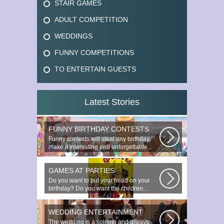
STAIR GAMES
ADULT COMPETITION
WEDDINGS
FUNNY COMPETITIONS
TO ENTERTAIN GUESTS
Latest Stories
FUNNY BIRTHDAY CONTESTS
Funny contests will steal any birthday,
make it interesting and unforgettable...
GAMES AT PARTIES
Do you want to put your head on your
birthday? Do you want the children...
WEDDING ENTERTAINMENT
The wedding is a solemn and always