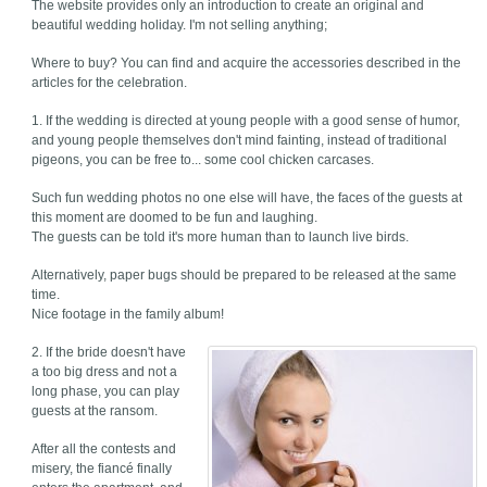
The website provides only an introduction to create an original and
beautiful wedding holiday. I'm not selling anything;
Where to buy? You can find and acquire the accessories described in the
articles for the celebration.
1. If the wedding is directed at young people with a good sense of humor,
and young people themselves don't mind fainting, instead of traditional
pigeons, you can be free to... some cool chicken carcases.
Such fun wedding photos no one else will have, the faces of the guests at
this moment are doomed to be fun and laughing.
The guests can be told it's more human than to launch live birds.
Alternatively, paper bugs should be prepared to be released at the same
time.
Nice footage in the family album!
2. If the bride doesn't have
a too big dress and not a
long phase, you can play
guests at the ransom.
After all the contests and
misery, the fiancé finally