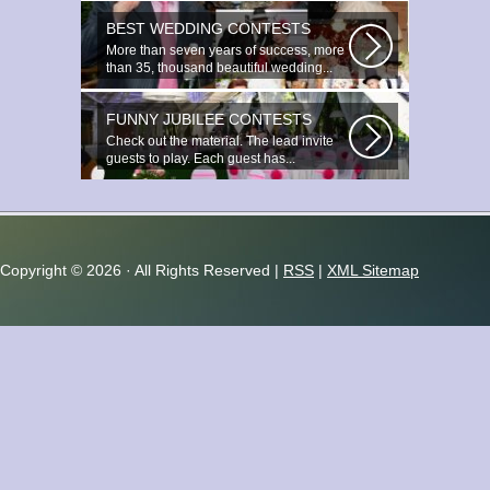
BEST WEDDING CONTESTS
More than seven years of success, more
than 35, thousand beautiful wedding...
FUNNY JUBILEE CONTESTS
Check out the material. The lead invite
guests to play. Each guest has...
Copyright ©
2026 · All Rights Reserved |
RSS
|
XML Sitemap