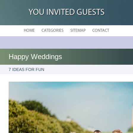
YOU INVITED GUESTS
HOME
CATEGORIES
SITEMAP
CONTACT
Happy Weddings
7 IDEAS FOR FUN