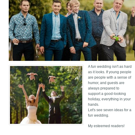
A fun wedding isn't as hard
as it looks. If young people
are people with a sense of
humor, and guests are
always prepared to
support a good-looking
holiday, everything in your
hands.
Let's see seven ideas for a
fun wedding.
My esteemed readers!