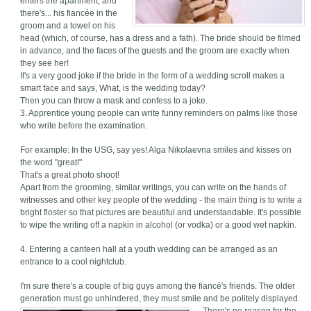
enters the apartment, and
there's... his fiancée in the
groom and a towel on his
head (which, of course, has a dress and a fath). The bride should be filmed
in advance, and the faces of the guests and the groom are exactly when
they see her!
It's a very good joke if the bride in the form of a wedding scroll makes a
smart face and says, What, is the wedding today?
Then you can throw a mask and confess to a joke.
3. Apprentice young people can write funny reminders on palms like those
who write before the examination.
For example: In the USG, say yes! Alga Nikolaevna smiles and kisses on
the word "great!"
That's a great photo shoot!
Apart from the grooming, similar writings, you can write on the hands of
witnesses and other key people of the wedding - the main thing is to write a
bright floster so that pictures are beautiful and understandable. It's possible
to wipe the writing off a napkin in alcohol (or vodka) or a good wet napkin.
4. Entering a canteen hall at a youth wedding can be arranged as an
entrance to a cool nightclub.
I'm sure there's a couple of big guys among the fiancé's friends. The older
generation must go unhindered, they must smile and be politely displayed.