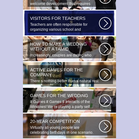
welcome development that requires
special...
VISITORS FOR TEACHERS
Teachers are often responsible for
organizing various school and
extracurricular...
HOW TO MAKE A WEDDING
WITHOUT A TAMID
Increasingly, couples are dating who
have planned to register their marriage...
ACTIVE GAMES FOR THE
COMPANY
There s nothing better than a natural rest
in summertime, and if there...
GAMES FOR THE WEDDING
# Games # Games # Interacts of the
Windows! We re playing a party set!...
20-YEAR COMPETITION
Virtually all young people are
celebrating birthdays in one scenario.
Young...