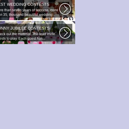
EST WEDDING CONTESTS
re than seven years of success, more
an 35, thousand beautiful wedding...
UNNY JUBILEE CONTESTS
ck out the material. The lead invite
sts to play. Each guest has...