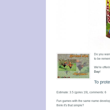
Do you want
to be remem
We're offeri
Day
!
To prote
Estimate: 3.5 (goles 19), comments: 6
Fun games with the same name developin
think it's that simple?