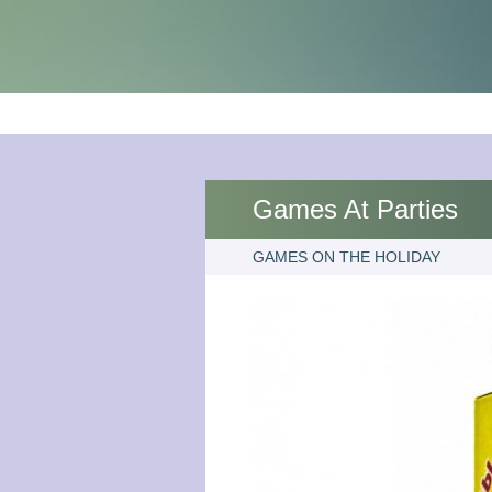
Games At Parties
GAMES ON THE HOLIDAY