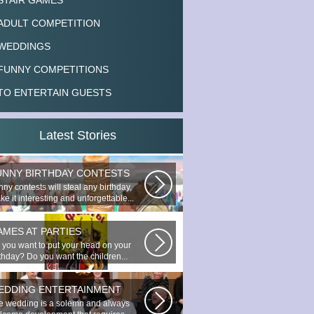
STAIR GAMES
ADULT COMPETITION
WEDDINGS
FUNNY COMPETITIONS
TO ENTERTAIN GUESTS
Latest Stories
UNNY BIRTHDAY CONTESTS
ny contests will steal any birthday,
e it interesting and unforgettable...
AMES AT PARTIES
 you want to put your head on your
rthday? Do you want the children...
EDDING ENTERTAINMENT
e wedding is a solemn and always