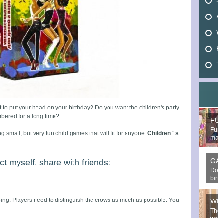
 to put your head on your birthday? Do you want the children's party
bered for a long time?
F
Fun
ng small, but very fun child games that will fit for anyone.
Children ' s
mak
G
ct myself, share with friends:
Do
bi
g. Players need to distinguish the crows as much as possible. You
W
Th