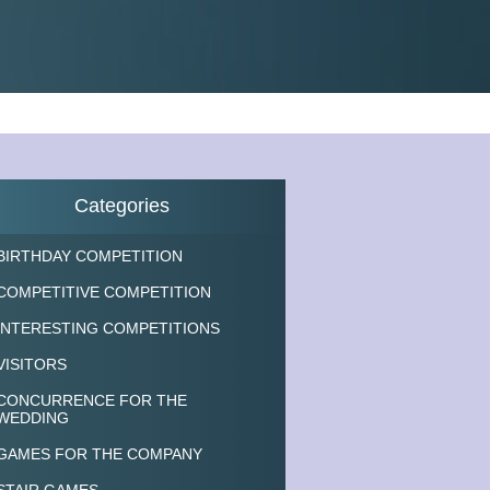
Categories
BIRTHDAY COMPETITION
COMPETITIVE COMPETITION
INTERESTING COMPETITIONS
VISITORS
CONCURRENCE FOR THE
WEDDING
GAMES FOR THE COMPANY