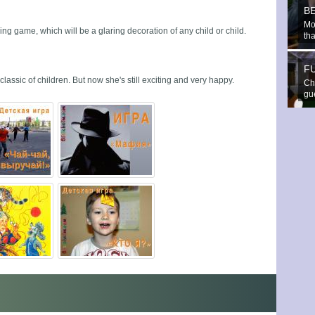
B
Mo
ng game, which will be a glaring decoration of any child or child.
th
F
classic of children. But now she's still exciting and very happy.
Che
gue