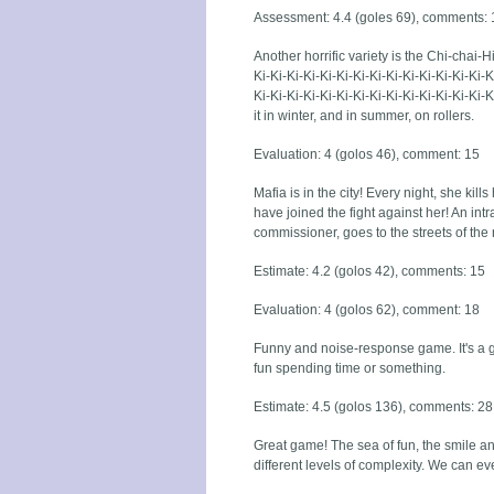
Assessment: 4.4 (goles 69), comments: 
Another horrific variety is the Chi-chai-Hi
Ki-Ki-Ki-Ki-Ki-Ki-Ki-Ki-Ki-Ki-Ki-Ki-Ki-Ki-K
Ki-Ki-Ki-Ki-Ki-Ki-Ki-Ki-Ki-Ki-Ki-Ki-Ki-K
it in winter, and in summer, on rollers.
Evaluation: 4 (golos 46), comment: 15
Mafia is in the city! Every night, she kills
have joined the fight against her! An intra
commissioner, goes to the streets of the n
Estimate: 4.2 (golos 42), comments: 15
Evaluation: 4 (golos 62), comment: 18
Funny and noise-response game. It's a gr
fun spending time or something.
Estimate: 4.5 (golos 136), comments: 28
Great game! The sea of fun, the smile a
different levels of complexity. We can 