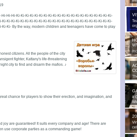
we
19
spe
V
-Hi-Hi-Hi-Ki-Ki-Ki-Ki-Ki-Ki-Ki-Ki-Ki-Ki-Ki-Ki-Ki-Ki-Ki-Ki-Ki-Ki-Ki-Ki-Ki-
Te
i-Ki-Ki-Ki-Ki-Ki-Ki-Ki-Ki-Ki-Ki-Ki-Ki-Ki-Ki-Ki-Ki-Ki-Ki-Ki-Ki-Ki-Ki-Ki-Ki-
or
i-Ki-Ki-Ki- By the way, modern children and teenagers have come to play
ext
H
W
In
 honest citizens. All the people of the city
hav
nsigent fighter, Kattany's life-threatening
ight city to find and disarm the mafios. ♪
A
C
The
in 
G
eat chance for players to show their erection, and imagination, and
# 
Win
2
Vir
nd joy are guaranteed! It suits every company and age! There are
ce
even use corporate parties as a commanding game!
Yo