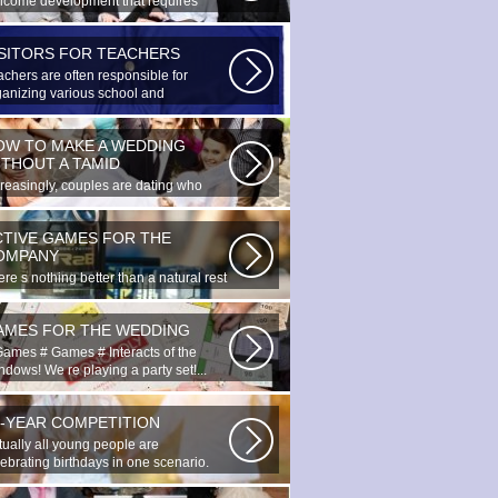
lcome development that requires
cial...
ISITORS FOR TEACHERS
achers are often responsible for
ganizing various school and
racurricular...
OW TO MAKE A WEDDING
ITHOUT A TAMID
creasingly, couples are dating who
e planned to register their marriage...
CTIVE GAMES FOR THE
OMPANY
re s nothing better than a natural rest
summertime, and if there...
AMES FOR THE WEDDING
Games # Games # Interacts of the
dows! We re playing a party set!...
0-YEAR COMPETITION
tually all young people are
lebrating birthdays in one scenario.
ung...