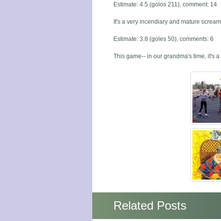
Estimate: 4.5 (golos 211), comment: 14
It's a very incendiary and mature screami
Estimate: 3.8 (goles 50), comments: 6
This game-- in our grandma's time, it's a 
Related Posts