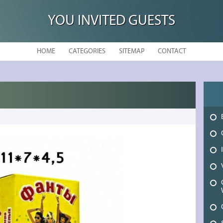
YOU INVITED GUESTS
HOME
CATEGORIES
SITEMAP
CONTACT