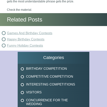
gets the most understandable phrase gets the prize.
Check the material.
Related Posts
Games And Birthday Contests
Happy Birthday Contests
Funny Holiday Contests
Categories
BIRTHDAY COMPETITION
COMPETITIVE COMPETITION
INTERESTING COMPETITIONS
VISITORS
CONCURRENCE FOR THE
WEDDING