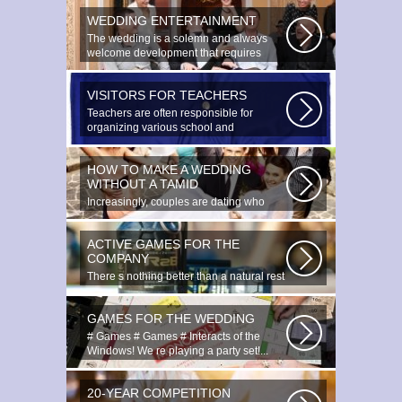
WEDDING ENTERTAINMENT
The wedding is a solemn and always
welcome development that requires
special...
VISITORS FOR TEACHERS
Teachers are often responsible for
organizing various school and
extracurricular...
HOW TO MAKE A WEDDING
WITHOUT A TAMID
Increasingly, couples are dating who
have planned to register their marriage...
ACTIVE GAMES FOR THE
COMPANY
There s nothing better than a natural rest
in summertime, and if there...
GAMES FOR THE WEDDING
# Games # Games # Interacts of the
Windows! We re playing a party set!...
20-YEAR COMPETITION