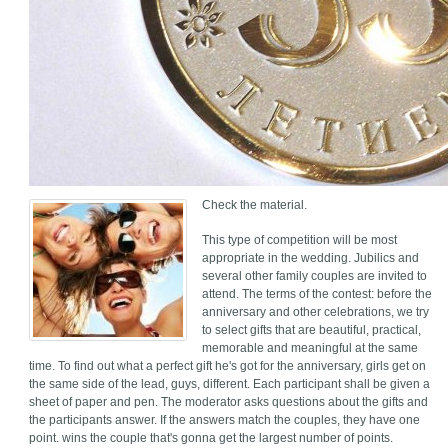
Check the material.
This type of competition will be most
appropriate in the wedding. Jubilics and
several other family couples are invited to
attend. The terms of the contest: before the
anniversary and other celebrations, we try
to select gifts that are beautiful, practical,
memorable and meaningful at the same
time. To find out what a perfect gift he's got for the anniversary, girls get on
the same side of the lead, guys, different. Each participant shall be given a
sheet of paper and pen. The moderator asks questions about the gifts and
the participants answer. If the answers match the couples, they have one
point. wins the couple that's gonna get the largest number of points.