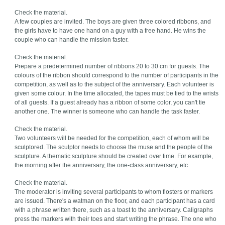
Check the material.
A few couples are invited. The boys are given three colored ribbons, and
the girls have to have one hand on a guy with a free hand. He wins the
couple who can handle the mission faster.
Check the material.
Prepare a predetermined number of ribbons 20 to 30 cm for guests. The
colours of the ribbon should correspond to the number of participants in the
competition, as well as to the subject of the anniversary. Each volunteer is
given some colour. In the time allocated, the tapes must be tied to the wrists
of all guests. If a guest already has a ribbon of some color, you can't tie
another one. The winner is someone who can handle the task faster.
Check the material.
Two volunteers will be needed for the competition, each of whom will be
sculptored. The sculptor needs to choose the muse and the people of the
sculpture. A thematic sculpture should be created over time. For example,
the morning after the anniversary, the one-class anniversary, etc.
Check the material.
The moderator is inviting several participants to whom flosters or markers
are issued. There's a watman on the floor, and each participant has a card
with a phrase written there, such as a toast to the anniversary. Caligraphs
press the markers with their toes and start writing the phrase. The one who