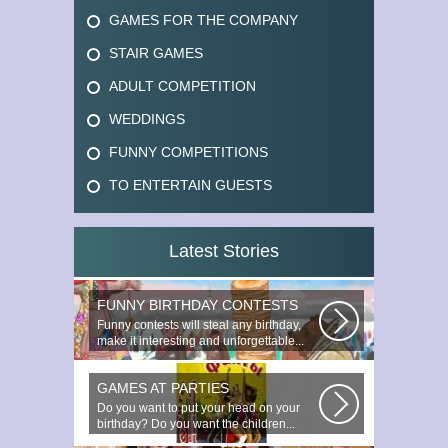
GAMES FOR THE COMPANY
STAIR GAMES
ADULT COMPETITION
WEDDINGS
FUNNY COMPETITIONS
TO ENTERTAIN GUESTS
Latest Stories
FUNNY BIRTHDAY CONTESTS
Funny contests will steal any birthday,
make it interesting and unforgettable...
GAMES AT PARTIES
Do you want to put your head on your
birthday? Do you want the children...