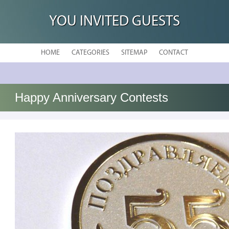
YOU INVITED GUESTS
HOME
CATEGORIES
SITEMAP
CONTACT
Happy Anniversary Contests