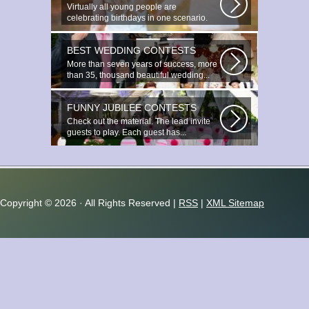
Virtually all young people are
celebrating birthdays in one scenario.
Young...
BEST WEDDING CONTESTS
More than seven years of success, more
than 35, thousand beautiful wedding...
FUNNY JUBILEE CONTESTS
Check out the material. The lead invite
guests to play. Each guest has...
Copyright ©
2026 · All Rights Reserved |
RSS
|
XML Sitemap