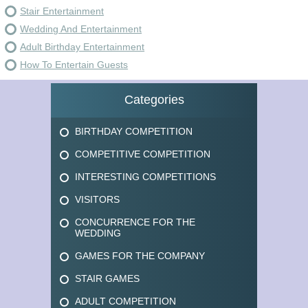
Stair Entertainment
Wedding And Entertainment
Adult Birthday Entertainment
How To Entertain Guests
Categories
BIRTHDAY COMPETITION
COMPETITIVE COMPETITION
INTERESTING COMPETITIONS
VISITORS
CONCURRENCE FOR THE
WEDDING
GAMES FOR THE COMPANY
STAIR GAMES
ADULT COMPETITION