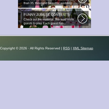
than 35, thousand beautiful wedding...
FUNNY JUBILEE CONTESTS
Check out the material. The lead invite
guests to play. Each guest has...
Copyright ©
2026 · All Rights Reserved |
RSS
|
XML Sitemap