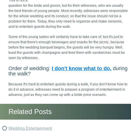
This is not a
question for the bride and groom, but for their witnesses, who are usually
the best friends of young people. Most recently, witnesses were responsible
for the whole wedding and its conduct, so that the issue should not be a
problem for them. Today, they only need to organize and make ransoms,
and to entertain guests during the walk.
Some of the young ladies will certainly have to take care of, but it's just to
ensure that there's enough beverages and snacks for the picnic, because
before the wedding banquet begins, the guests will be very hungry. Well,
toast the guests with champagne and feed them with sandwiches must be
seen by witnesses.
Order of wedding:
I don't know what to do.
during
the walk?
Because it's hard to entertain guests during a walk, if you don't know how to
do it in advance, witnesses need to prepare a program of entertainment in
advance, just as they can come up with a bride price scenario.
Related Posts
Wedding Entertainment