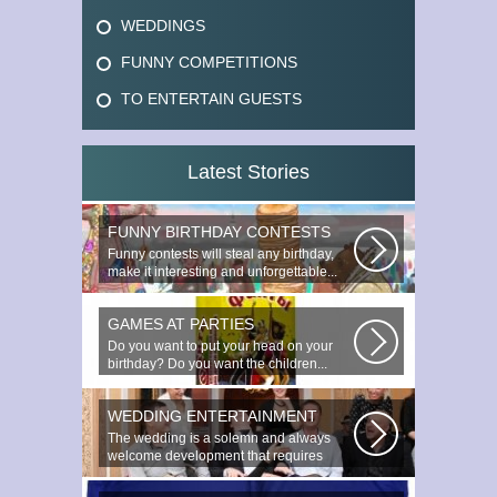
WEDDINGS
FUNNY COMPETITIONS
TO ENTERTAIN GUESTS
Latest Stories
FUNNY BIRTHDAY CONTESTS
Funny contests will steal any birthday,
make it interesting and unforgettable...
GAMES AT PARTIES
Do you want to put your head on your
birthday? Do you want the children...
WEDDING ENTERTAINMENT
The wedding is a solemn and always
welcome development that requires
special...