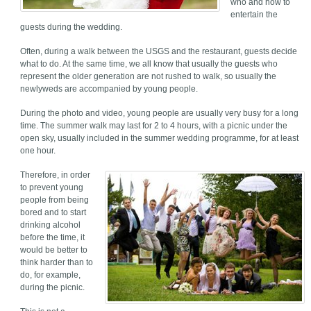
who and how to
entertain the
guests during the wedding.
Often, during a walk between the USGS and the restaurant, guests decide
what to do. At the same time, we all know that usually the guests who
represent the older generation are not rushed to walk, so usually the
newlyweds are accompanied by young people.
During the photo and video, young people are usually very busy for a long
time. The summer walk may last for 2 to 4 hours, with a picnic under the
open sky, usually included in the summer wedding programme, for at least
one hour.
Therefore, in order
to prevent young
people from being
bored and to start
drinking alcohol
before the time, it
would be better to
think harder than to
do, for example,
during the picnic.