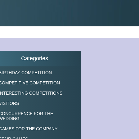
Categories
BIRTHDAY COMPETITION
COMPETITIVE COMPETITION
INTERESTING COMPETITIONS
VISITORS
CONCURRENCE FOR THE
WEDDING
GAMES FOR THE COMPANY