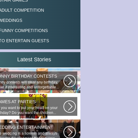
STAIR GAMES
ADULT COMPETITION
WEDDINGS
FUNNY COMPETITIONS
TO ENTERTAIN GUESTS
Latest Stories
UNNY BIRTHDAY CONTESTS
ny contests will steal any birthday,
e it interesting and unforgettable...
AMES AT PARTIES
 you want to put your head on your
rthday? Do you want the children...
EDDING ENTERTAINMENT
e wedding is a solemn and always