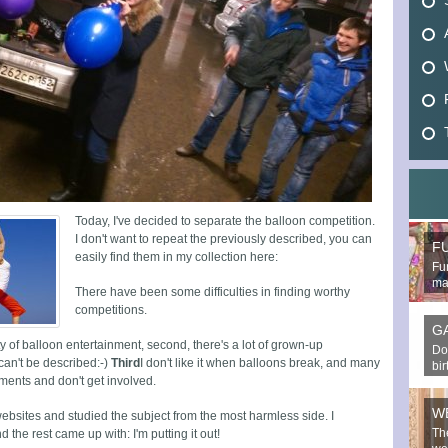
Today, I've decided to separate the balloon competition.
I don't want to repeat the previously described, you can
F
easily find them in my collection here:
Fun
mak
There have been some difficulties in finding worthy
competitions.
G
ety of balloon entertainment, second, there's a lot of grown-up
Do
can't be described:-)
Third
I don't like it when balloons break, and many
bi
inments and don't get involved.
W
websites and studied the subject from the most harmless side. I
Th
he rest came up with: I'm putting it out!