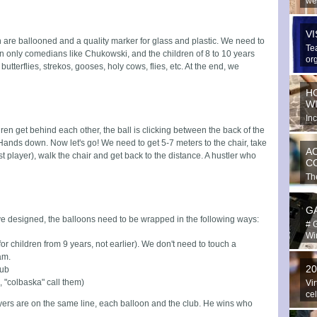
we
spe
V
en are ballooned and a quality marker for glass and plastic. We need to
Te
can only comedians like Chukowski, and the children of 8 to 10 years
or
tterflies, strekos, gooses, holy cows, flies, etc. At the end, we
ext
H
W
In
hav
ren get behind each other, the ball is clicking between the back of the
 Hands down. Now let's go! We need to get 5-7 meters to the chair, take
A
irst player), walk the chair and get back to the distance. A hustler who
C
The
in 
G
ve designed, the balloons need to be wrapped in the following ways:
# 
Win
or children from 9 years, not earlier). We don't need to touch a
eam.
2
lub
, "colbaska" call them)
Vir
ce
players are on the same line, each balloon and the club. He wins who
Yo