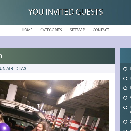
YOU INVITED GUESTS
HOME
CATEGORIES
SITEMAP
CONTACT
n
UN AIR IDEAS