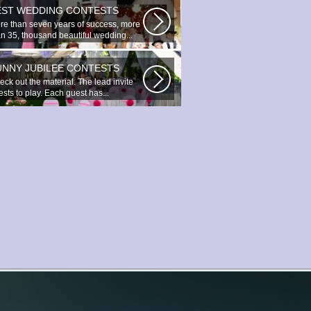
EST WEDDING CONTESTS
re than seven years of success, more
an 35, thousand beautiful wedding...
UNNY JUBILEE CONTESTS
ck out the material. The lead invite
sts to play. Each guest has...