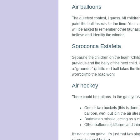
Air balloons
The quietest contest, I guess. All childr
paint the ball insects for the time. You 
will be asked to remember other faunas: bu
believe and identify the winner.
Soroconca Estafeta
Separate the children on the team. Child
previous and the belly of the next child.
a "grounder" (a little red ball takes the f
won't climb the road won!
Air hockey
There could be options. In the gate you'
One or two buckets (this is done f
balloon, we'll put it in the air str
Badminton missile, acting as a c
Other balloons (different and thin
It's not a team game. It's just that two 
scored the goal before.