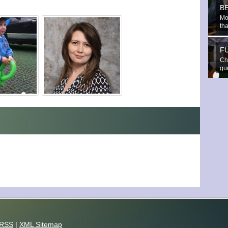
B
Mo
th
F
Che
gue
RSS
|
XML Sitemap