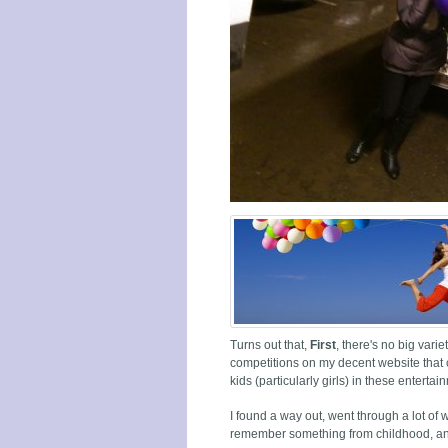
Turns out that,
First
, there's no big vari
competitions on my decent website that 
kids (particularly girls) in these enterta
I found a way out, went through a lot of 
remember something from childhood, and t