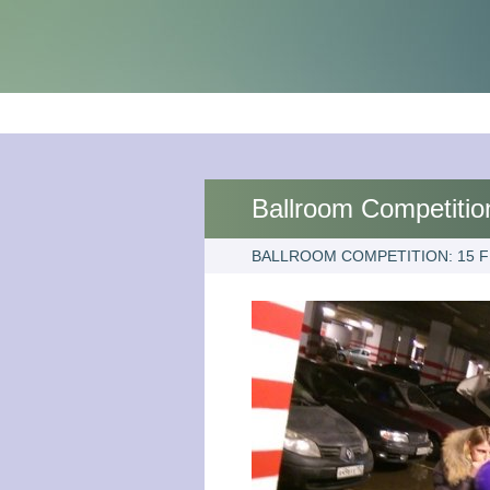
Ballroom Competitio
BALLROOM COMPETITION: 15 F