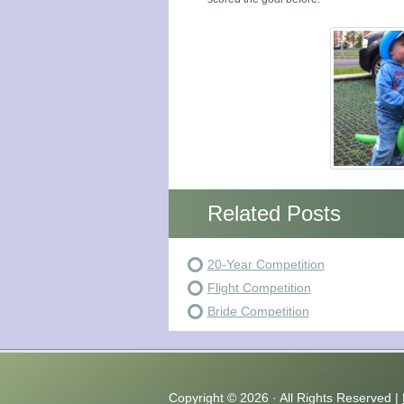
Related Posts
20-Year Competition
Flight Competition
Bride Competition
Copyright ©
2026 · All Rights Reserved |