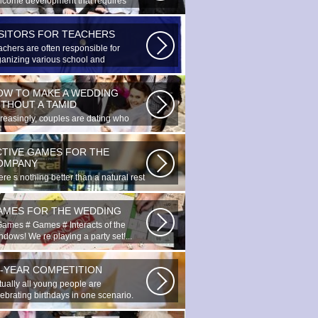
lcome development that requires
cial...
ISITORS FOR TEACHERS
achers are often responsible for
ganizing various school and
racurricular...
OW TO MAKE A WEDDING
ITHOUT A TAMID
creasingly, couples are dating who
e planned to register their marriage...
CTIVE GAMES FOR THE
OMPANY
re s nothing better than a natural rest
summertime, and if there...
AMES FOR THE WEDDING
Games # Games # Interacts of the
dows! We re playing a party set!...
0-YEAR COMPETITION
tually all young people are
lebrating birthdays in one scenario.
ung...