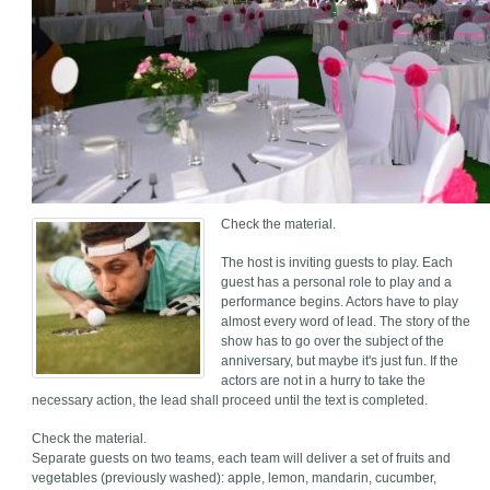
Check the material.
The host is inviting guests to play. Each
guest has a personal role to play and a
performance begins. Actors have to play
almost every word of lead. The story of the
show has to go over the subject of the
anniversary, but maybe it's just fun. If the
actors are not in a hurry to take the
necessary action, the lead shall proceed until the text is completed.
Check the material.
Separate guests on two teams, each team will deliver a set of fruits and
vegetables (previously washed): apple, lemon, mandarin, cucumber,