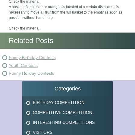
Check the material.
A basket of apples or or oranges is located at a certain distance. It is
necessary to move all fruit from the full basket to the empty as soon as
possible without hand help.
Check the material.
Related Posts
Funny Birthday Contests
Youth Contests
Funny Holiday Contests
Categories
BIRTHDAY COMPETITION
COMPETITIVE COMPETITION
INTERESTING COMPETITIONS
VISITORS