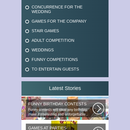
CONCURRENCE FOR THE
WEDDING
GAMES FOR THE COMPANY
STAIR GAMES
ADULT COMPETITION
WEDDINGS
FUNNY COMPETITIONS
TO ENTERTAIN GUESTS
Latest Stories
FUNNY BIRTHDAY CONTESTS
Funny contests will steal any birthday,
make it interesting and unforgettable...
GAMES AT PARTIES