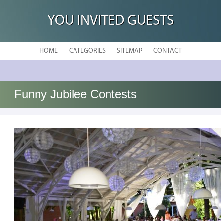
YOU INVITED GUESTS
HOME
CATEGORIES
SITEMAP
CONTACT
Funny Jubilee Contests