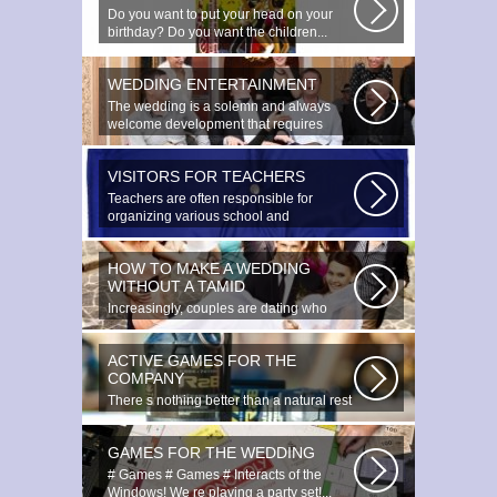
Do you want to put your head on your
birthday? Do you want the children...
WEDDING ENTERTAINMENT
The wedding is a solemn and always
welcome development that requires
special...
VISITORS FOR TEACHERS
Teachers are often responsible for
organizing various school and
extracurricular...
HOW TO MAKE A WEDDING
WITHOUT A TAMID
Increasingly, couples are dating who
have planned to register their marriage...
ACTIVE GAMES FOR THE
COMPANY
There s nothing better than a natural rest
in summertime, and if there...
GAMES FOR THE WEDDING
# Games # Games # Interacts of the
Windows! We re playing a party set!...