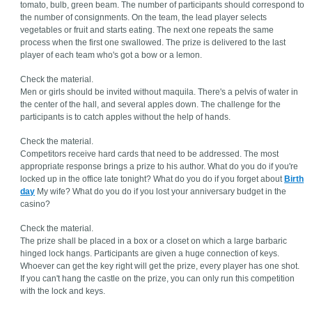
tomato, bulb, green beam. The number of participants should correspond to
the number of consignments. On the team, the lead player selects
vegetables or fruit and starts eating. The next one repeats the same
process when the first one swallowed. The prize is delivered to the last
player of each team who's got a bow or a lemon.
Check the material.
Men or girls should be invited without maquila. There's a pelvis of water in
the center of the hall, and several apples down. The challenge for the
participants is to catch apples without the help of hands.
Check the material.
Competitors receive hard cards that need to be addressed. The most
appropriate response brings a prize to his author. What do you do if you're
locked up in the office late tonight? What do you do if you forget about
Birth
day
My wife? What do you do if you lost your anniversary budget in the
casino?
Check the material.
The prize shall be placed in a box or a closet on which a large barbaric
hinged lock hangs. Participants are given a huge connection of keys.
Whoever can get the key right will get the prize, every player has one shot.
If you can't hang the castle on the prize, you can only run this competition
with the lock and keys.