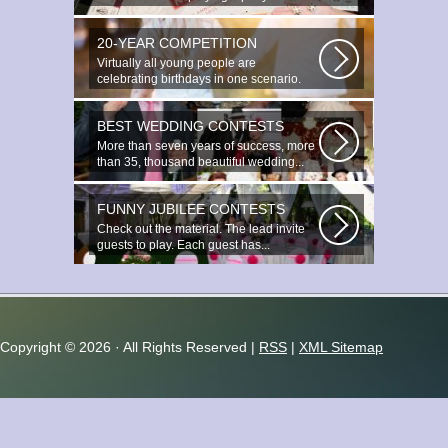
20-YEAR COMPETITION
Virtually all young people are
celebrating birthdays in one scenario.
Young...
BEST WEDDING CONTESTS
More than seven years of success, more
than 35, thousand beautiful wedding...
FUNNY JUBILEE CONTESTS
Check out the material. The lead invite
guests to play. Each guest has...
Copyright ©
2026 · All Rights Reserved |
RSS
|
XML Sitemap