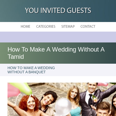
YOU INVITED GUESTS
HOME
CATEGORIES
SITEMAP
CONTACT
How To Make A Wedding Without A
Tamid
HOW TO MAKE A WEDDING
WITHOUT A BANQUET