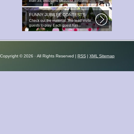
than 35, thousand beautiful wedding...
FUNNY JUBILEE CONTESTS
Check out the material. The lead invite
guests to play. Each guest has...
Copyright ©
2026 · All Rights Reserved |
RSS
|
XML Sitemap