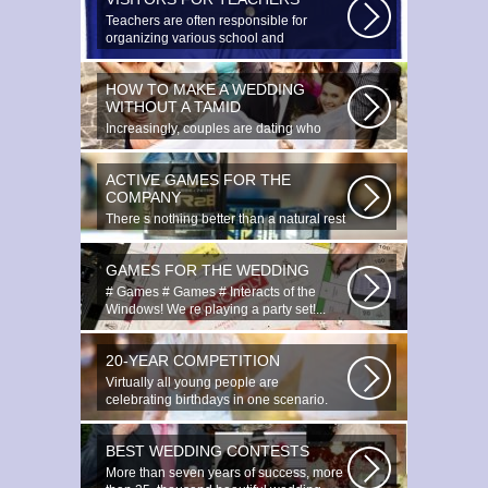
Teachers are often responsible for
organizing various school and
extracurricular...
HOW TO MAKE A WEDDING
WITHOUT A TAMID
Increasingly, couples are dating who
have planned to register their marriage...
ACTIVE GAMES FOR THE
COMPANY
There s nothing better than a natural rest
in summertime, and if there...
GAMES FOR THE WEDDING
# Games # Games # Interacts of the
Windows! We re playing a party set!...
20-YEAR COMPETITION
Virtually all young people are
celebrating birthdays in one scenario.
Young...
BEST WEDDING CONTESTS
More than seven years of success, more