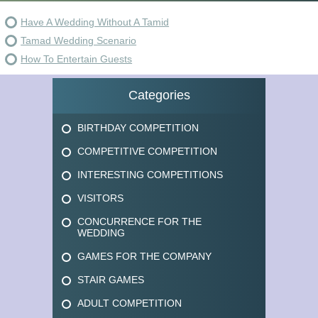
Have A Wedding Without A Tamid
Tamad Wedding Scenario
How To Entertain Guests
Categories
BIRTHDAY COMPETITION
COMPETITIVE COMPETITION
INTERESTING COMPETITIONS
VISITORS
CONCURRENCE FOR THE
WEDDING
GAMES FOR THE COMPANY
STAIR GAMES
ADULT COMPETITION