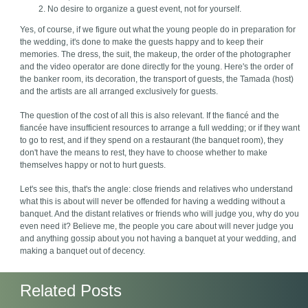
No desire to organize a guest event, not for yourself.
Yes, of course, if we figure out what the young people do in preparation for
the wedding, it's done to make the guests happy and to keep their
memories. The dress, the suit, the makeup, the order of the photographer
and the video operator are done directly for the young. Here's the order of
the banker room, its decoration, the transport of guests, the Tamada (host)
and the artists are all arranged exclusively for guests.
The question of the cost of all this is also relevant. If the fiancé and the
fiancée have insufficient resources to arrange a full wedding; or if they want
to go to rest, and if they spend on a restaurant (the banquet room), they
don't have the means to rest, they have to choose whether to make
themselves happy or not to hurt guests.
Let's see this, that's the angle: close friends and relatives who understand
what this is about will never be offended for having a wedding without a
banquet. And the distant relatives or friends who will judge you, why do you
even need it? Believe me, the people you care about will never judge you
and anything gossip about you not having a banquet at your wedding, and
making a banquet out of decency.
Related Posts