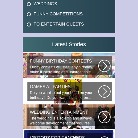
WEDDINGS
FUNNY COMPETITIONS
TO ENTERTAIN GUESTS
Latest Stories
FUNNY BIRTHDAY CONTESTS
Funny contests will steal any birthday,
make it interesting and unforgettable...
GAMES AT PARTIES
Do you want to put your head on your
birthday? Do you want the children...
WEDDING ENTERTAINMENT
The wedding is a solemn and always
welcome development that requires
special...
VISITORS FOR TEACHERS