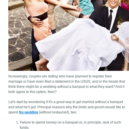
Increasingly, couples are dating who have planned to register their
marriage or have even filed a statement in the USGS, and in the heads that
think there might be a wedding without a banquet is what they want? And if
both agree to this option, then?
Let's start by wondering if it's a good way to get married without a banquet
and what he's got. Principal reasons why the bride and groom would like to
spend
No wedding
(without restaurant), two:
Failure to spend money on a banquet or, in principle, lack of such
funds;